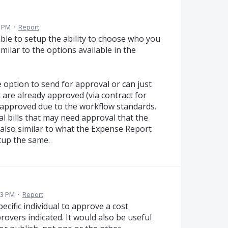
2 PM
·
Report
ble to setup the ability to choose who you
imilar to the options available in the
e option to send for approval or can just
t are already approved (via contract for
e-approved due to the workflow standards.
al bills that may need approval that the
also similar to what the Expense Report
tup the same.
03 PM
·
Report
pecific individual to approve a cost
pprovers indicated. It would also be useful