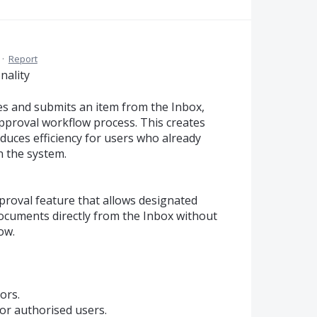
·
Report
nality
es and submits an item from the Inbox,
l approval workflow process. This creates
duces efficiency for users who already
n the system.
roval feature that allows designated
ocuments directly from the Inbox without
ow.
ors.
or authorised users.