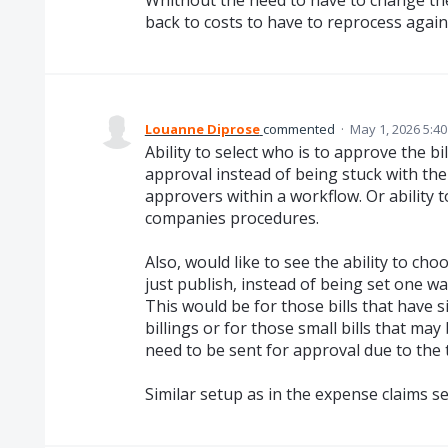
back to costs to have to reprocess again
Louanne Diprose
commented
·
May 1, 2026 5:4
Ability to select who is to approve the bi
approval instead of being stuck with th
approvers within a workflow. Or ability 
companies procedures.
Also, would like to see the ability to cho
just publish, instead of being set one w
This would be for those bills that have s
billings or for those small bills that m
need to be sent for approval due to the t
Similar setup as in the expense claims se