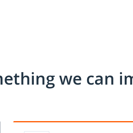
mething we can i