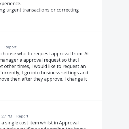
xperience.
ing urgent transactions or correcting
M
·
Report
o choose who to request approval from. At
 manager a approval request so that I
t other times, I would like to request an
Currently, I go into business settings and
ove then after they approve, I change it
1:27 PM
·
Report
a single cost item whilst in Approval.
e whole workflow and sending the items