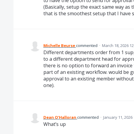
to have the option to send for approval 
(Basically, setup the exact same way a
that is the smoothest setup that I have 
Michelle Beurse
commented
·
March 18, 2026 12
Different departments order from 1 sup
to a different department head for appro
there is no option to forward an invoice 
part of an existing workflow. would be g
approval to an existing member without 
one).
Dean O’Halloran
commented
·
January 11, 2026
What’s up