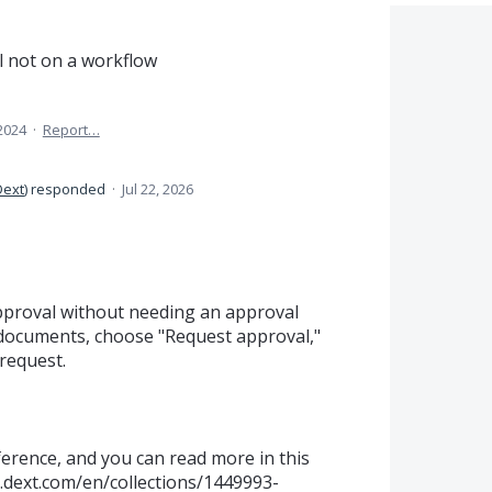
 not on a workflow
 2024
·
Report…
Dext
)
responded
·
Jul 22, 2026
pproval without needing an approval
e documents, choose "Request approval,"
request.
ference, and you can read more in this
p.dext.com/en/collections/1449993-