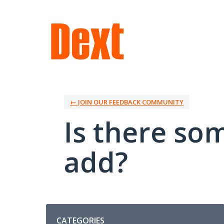
Skip
to
content
← JOIN OUR FEEDBACK COMMUNITY
Is there so
add?
Categories
CATEGORIES