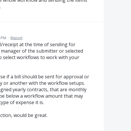
.
0 PM
·
Report
ll/receipt at the time of sending for
e manager of the submitter or selected
to select workflows to work with your
ose if a bill should be sent for approval or
ay or another with the workflow setups.
igned yearly contracts, that are monthly
ay be below a workflow amount that may
ype of expense it is.
ction, would be great.