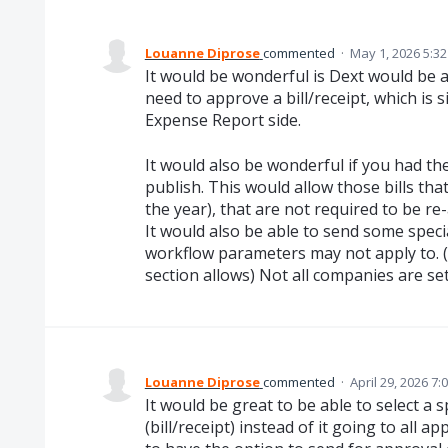
Louanne Diprose
commented
·
May 1, 2026 5:3
It would be wonderful is Dext would be a
need to approve a bill/receipt, which is s
Expense Report side.
It would also be wonderful if you had th
publish. This would allow those bills tha
the year), that are not required to be r
It would also be able to send some speci
workflow parameters may not apply to. (
section allows) Not all companies are se
Louanne Diprose
commented
·
April 29, 2026 7:
It would be great to be able to select a s
(bill/receipt) instead of it going to all a