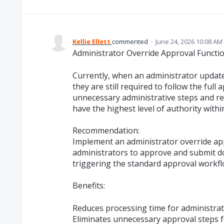
Kellie Ellett
commented
·
June 24, 2026 10:08 AM
Administrator Override Approval Functio
Currently, when an administrator updat
they are still required to follow the ful
unnecessary administrative steps and re
have the highest level of authority withi
Recommendation:
Implement an administrator override app
administrators to approve and submit d
triggering the standard approval workfl
Benefits:
Reduces processing time for administrat
Eliminates unnecessary approval steps f