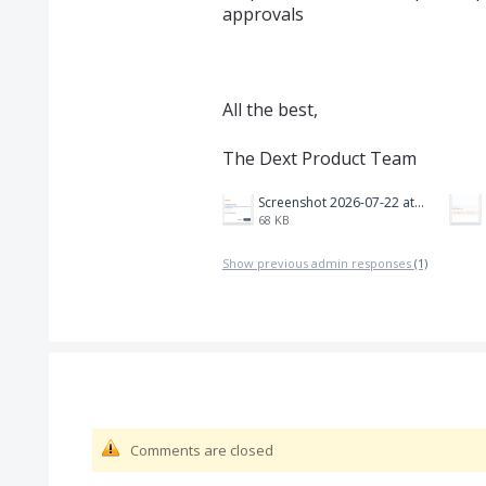
approvals
All the best,
The Dext Product Team
Screenshot 2026-07-22 at 18.02.43.png
68 KB
Show previous admin responses
(1)
Comments are closed