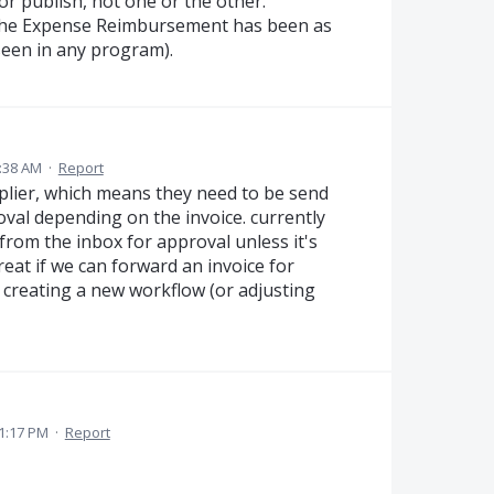
or publish, not one or the other.
s the Expense Reimbursement has been as
seen in any program).
:38 AM
·
Report
plier, which means they need to be send
val depending on the invoice. currently
from the inbox for approval unless it's
reat if we can forward an invoice for
creating a new workflow (or adjusting
 1:17 PM
·
Report