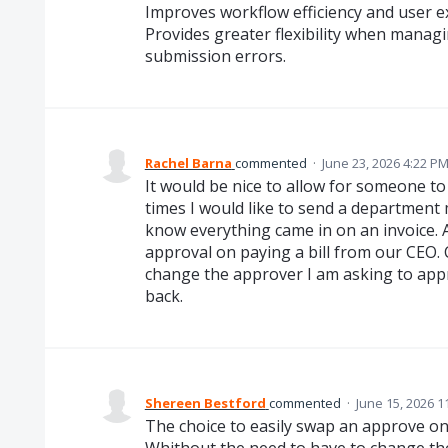
Improves workflow efficiency and user e
Provides greater flexibility when manag
submission errors.
Rachel Barna
commented
·
June 23, 2026 4:22 P
It would be nice to allow for someone t
times I would like to send a department
know everything came in on an invoice. A
approval on paying a bill from our CEO. 
change the approver I am asking to appr
back.
Shereen Bestford
commented
·
June 15, 2026 1
The choice to easily swap an approve on 
Whithout the need to have to change th