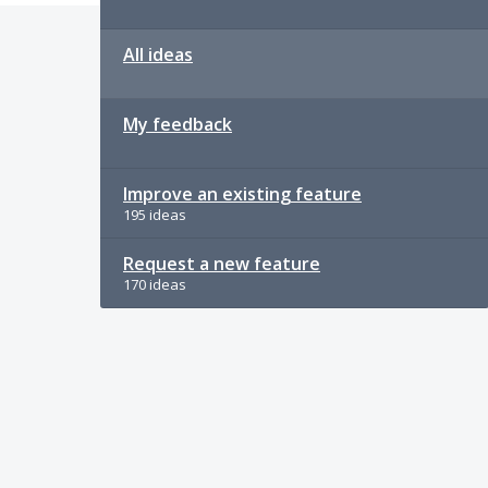
All ideas
My feedback
Improve an existing feature
195 ideas
Request a new feature
170 ideas