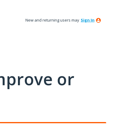
New and returning users may
Sign In
mprove or