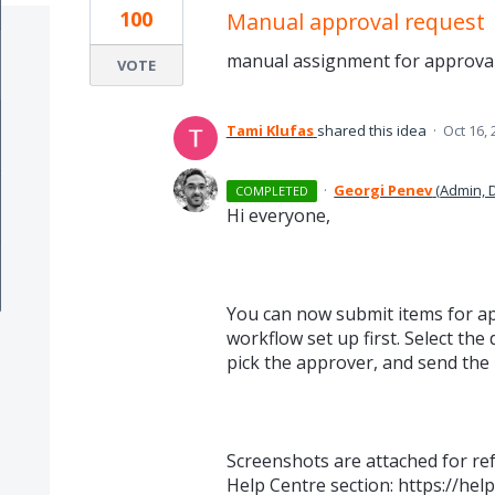
100
Manual approval request
manual assignment for approval
VOTE
Tami Klufas
shared this idea
·
Oct 16,
·
Georgi Penev
(
Admin, 
COMPLETED
Hi everyone,
You can now submit items for a
workflow set up first. Select th
pick the approver, and send the 
Screenshots are attached for re
Help Centre section: https://hel