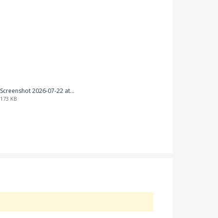
Screenshot 2026-07-22 at 18.02.21.png
173 KB