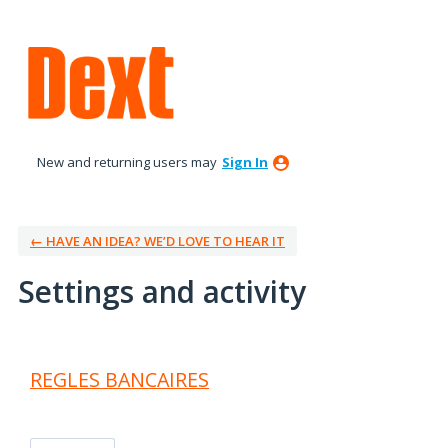
New and returning users may
Sign In
← HAVE AN IDEA? WE’D LOVE TO HEAR IT
Settings and activity
2 results found
REGLES BANCAIRES