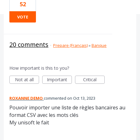
52
VOTE
20 comments
·
Prepare (Français)
»
Banque
How important is this to you?
Not at all
Important
Critical
ROXANNE DEMO
commented
Oct 13, 2023
Pouvoir importer une liste de règles bancaires au
format CSV avec les mots clés
My unisoft le fait