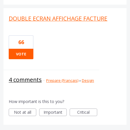
DOUBLE ECRAN AFFICHAGE FACTURE
66
VOTE
4 comments
·
Prepare (Français)
»
Design
How important is this to you?
Not at all
Important
Critical