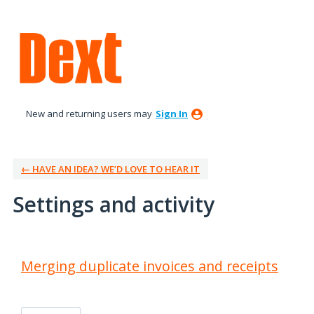
New and returning users may
Sign In
← HAVE AN IDEA? WE’D LOVE TO HEAR IT
Settings and activity
2 results found
Merging duplicate invoices and receipts