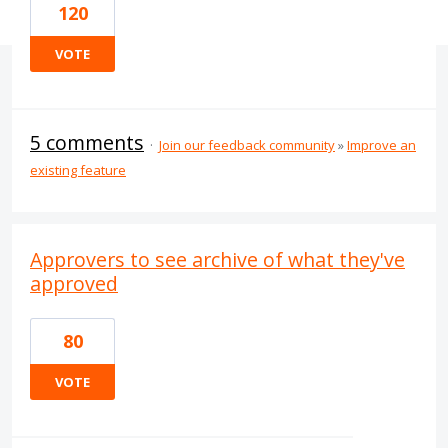
120
VOTE
5 comments
·
Join our feedback community
»
Improve an
existing feature
Approvers to see archive of what they've
approved
80
VOTE