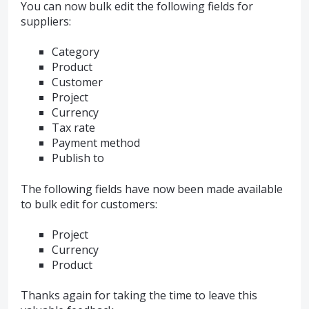
You can now bulk edit the following fields for
suppliers:
Category
Product
Customer
Project
Currency
Tax rate
Payment method
Publish to
The following fields have now been made available
to bulk edit for customers:
Project
Currency
Product
Thanks again for taking the time to leave this