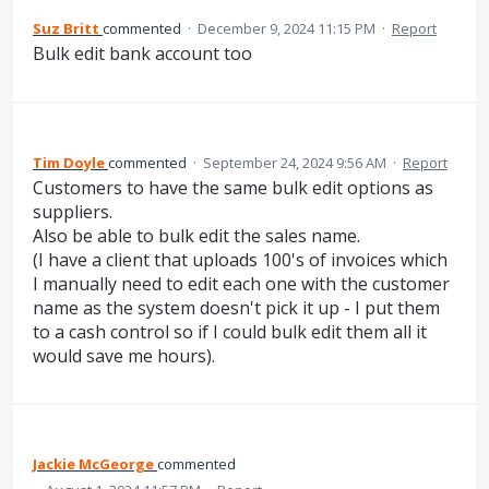
Suz Britt
commented
·
December 9, 2024 11:15 PM
·
Report
Bulk edit bank account too
Tim Doyle
commented
·
September 24, 2024 9:56 AM
·
Report
Customers to have the same bulk edit options as
suppliers.
Also be able to bulk edit the sales name.
(I have a client that uploads 100's of invoices which
I manually need to edit each one with the customer
name as the system doesn't pick it up - I put them
to a cash control so if I could bulk edit them all it
would save me hours).
Jackie McGeorge
commented