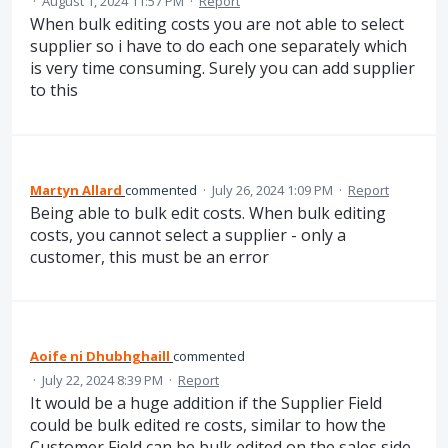
·
August 1, 2024 11:57 PM
·
Report
When bulk editing costs you are not able to select
supplier so i have to do each one separately which
is very time consuming. Surely you can add supplier
to this
Martyn Allard
commented
·
July 26, 2024 1:09 PM
·
Report
Being able to bulk edit costs. When bulk editing
costs, you cannot select a supplier - only a
customer, this must be an error
Aoife ni Dhubhghaill
commented
·
July 22, 2024 8:39 PM
·
Report
It would be a huge addition if the Supplier Field
could be bulk edited re costs, similar to how the
Customer Field can be bulk edited on the sales side.