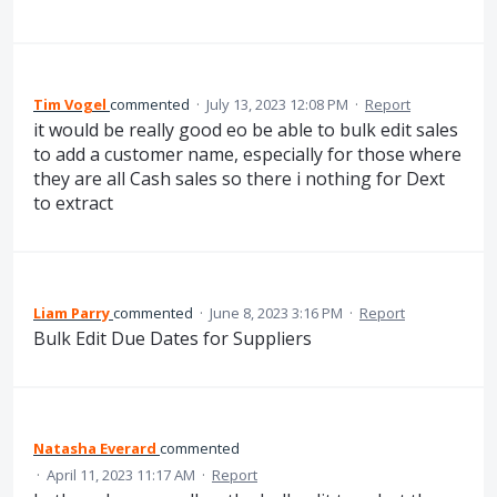
Tim Vogel
commented
·
July 13, 2023 12:08 PM
·
Report
it would be really good eo be able to bulk edit sales
to add a customer name, especially for those where
they are all Cash sales so there i nothing for Dext
to extract
Liam Parry
commented
·
June 8, 2023 3:16 PM
·
Report
Bulk Edit Due Dates for Suppliers
Natasha Everard
commented
·
April 11, 2023 11:17 AM
·
Report