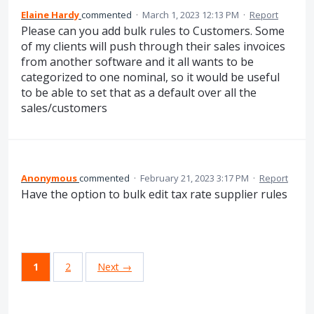
Elaine Hardy
commented
·
March 1, 2023 12:13 PM
·
Report
Please can you add bulk rules to Customers. Some
of my clients will push through their sales invoices
from another software and it all wants to be
categorized to one nominal, so it would be useful
to be able to set that as a default over all the
sales/customers
Anonymous
commented
·
February 21, 2023 3:17 PM
·
Report
Have the option to bulk edit tax rate supplier rules
1
2
Next →