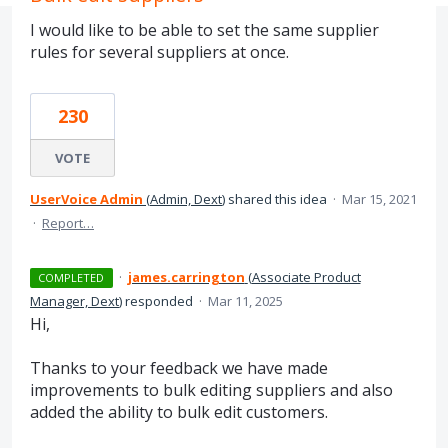
I would like to be able to set the same supplier
rules for several suppliers at once.
230
VOTE
UserVoice Admin
(
Admin, Dext
)
shared this idea
·
Mar 15, 2021
·
Report…
·
james.carrington
(
Associate Product
COMPLETED
Manager, Dext
)
responded
·
Mar 11, 2025
Hi,
Thanks to your feedback we have made
improvements to bulk editing suppliers and also
added the ability to bulk edit customers.