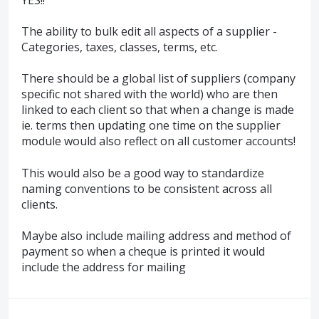
The ability to bulk edit all aspects of a supplier -
Categories, taxes, classes, terms, etc.
There should be a global list of suppliers (company
specific not shared with the world) who are then
linked to each client so that when a change is made
ie. terms then updating one time on the supplier
module would also reflect on all customer accounts!
This would also be a good way to standardize
naming conventions to be consistent across all
clients.
Maybe also include mailing address and method of
payment so when a cheque is printed it would
include the address for mailing