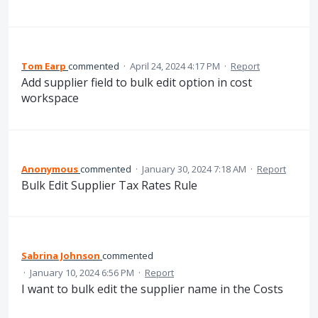
Tom Earp
commented
·
April 24, 2024 4:17 PM
·
Report
Add supplier field to bulk edit option in cost
workspace
Anonymous
commented
·
January 30, 2024 7:18 AM
·
Report
Bulk Edit Supplier Tax Rates Rule
Sabrina Johnson
commented
·
January 10, 2024 6:56 PM
·
Report
I want to bulk edit the supplier name in the Costs