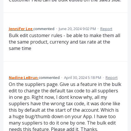
Jennifer Lee
commented
·
June 20, 2024 9:02 PM
·
Report
Bulk edit customer rules - be able to make them all
the same product, currency and tax rate at the
same time
Nadine LeBrun
commented
·
April 30, 2024 5:18 PM
·
Report
On the suppliers page. Give us a feature in the bulk
edit to change the default tax code to all suppliers
in one go. Right now, I dont know why, all my
suppliers have the wrong tax code, it was done like
this by default at the start of the account. Which is
a huge bug/thumb down on your App. I have too
many suppliers to do it one by one. The bulk edit
needs this feature. Please add it. Thanks.