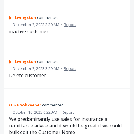
Jill Livingston
commented
·
December 7, 2023 3:30 AM
·
Report
inactive customer
Jill Livingston
commented
·
December 7, 2023 3:29 AM
·
Report
Delete customer
OIS Bookkeeper
commented
·
October 10, 2023 6:22 AM
·
Report
We predominantly use sales for insurance a
remittance advice and it would be great if we could
bulk edit the Customer Name