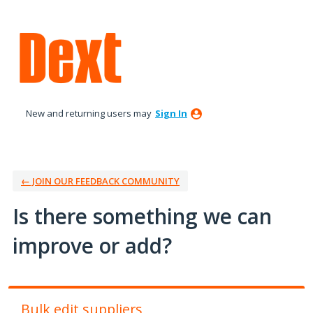
Skip
to
content
New and returning users may
Sign In
← JOIN OUR FEEDBACK COMMUNITY
Is there something we can
improve or add?
Bulk edit suppliers