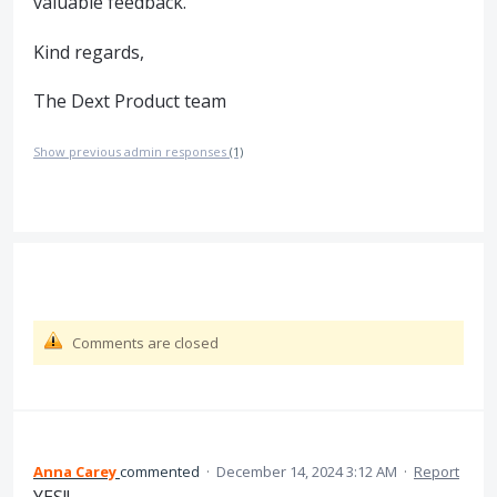
valuable feedback.
Kind regards,
The Dext Product team
Show previous admin responses
(1)
Comments are closed
Anna Carey
commented
·
December 14, 2024 3:12 AM
·
Report
YES!!