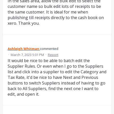
In the sales area, allow the bulk edit to select the
customer name so bulk edit lots of receipts to be
the same customer. It is ideal for me when
publishing till receipts directly to the cash book on
xero. Thank you.
Ashleigh Whitman
commented
·
March 7, 2023 5:01 PM
·
Report
It would be nice to be able to batch edit the
Supplier Rules. Or even when I go to the Suppliers
list and click into a supplier to edit the Category and
Tax Rate, it'd be nice to have Next and Previous
buttons to switch Suppliers instead of having to go
back to All Suppliers, find the next one I want to
edit, and open it.