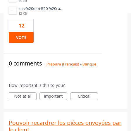
25 KB
idee%20dext%20-%20capture%201.PNG
12 KB
12
VOTE
0 comments
·
Prepare (Français)
»
Banque
How important is this to you?
Not at all
Important
Critical
Pouvoir recardrer les pièces envoyées par
le client