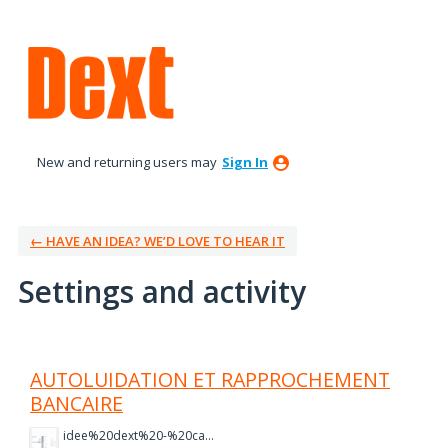
New and returning users may
Sign In
← HAVE AN IDEA? WE’D LOVE TO HEAR IT
Settings and activity
7 results found
AUTOLUIDATION ET RAPPROCHEMENT
BANCAIRE
idee%20dext%20-%20capture%202.PNG