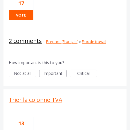
17
VOTE
2 comments
·
Prepare (Français)
»
Flux de travail
How important is this to you?
Not at all
Important
Critical
Trier la colonne TVA
13