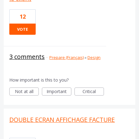
12
VOTE
3 comments
·
Prepare (Français)
»
Design
How important is this to you?
Not at all
Important
Critical
DOUBLE ECRAN AFFICHAGE FACTURE