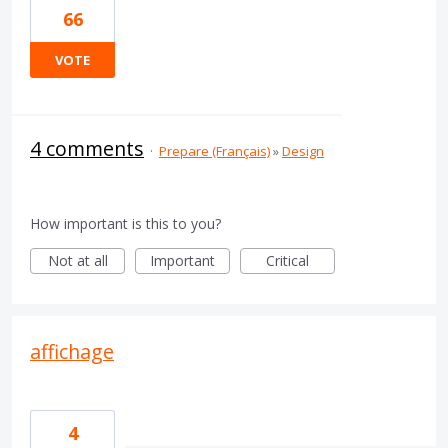
66
VOTE
4 comments
·
Prepare (Français)
»
Design
How important is this to you?
Not at all
Important
Critical
affichage
4