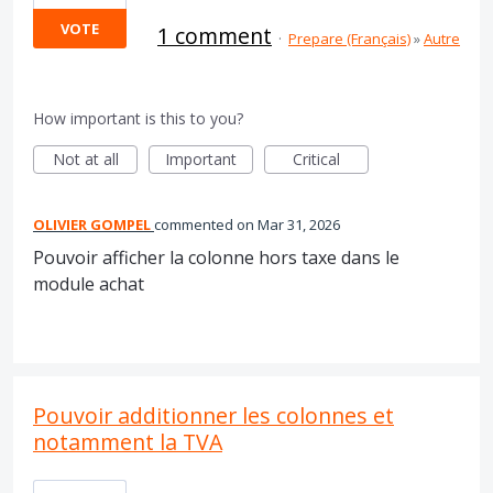
VOTE
1 comment
·
Prepare (Français)
»
Autre
How important is this to you?
Not at all
Important
Critical
OLIVIER GOMPEL
commented
Mar 31, 2026
Pouvoir afficher la colonne hors taxe dans le
module achat
Pouvoir additionner les colonnes et
notamment la TVA