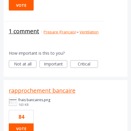
VOTE
1 comment
·
Prepare (Français)
»
Ventilation
How important is this to you?
Not at all
Important
Critical
rapprochement bancaire
frais bancaires.png
163 KB
84
VOTE