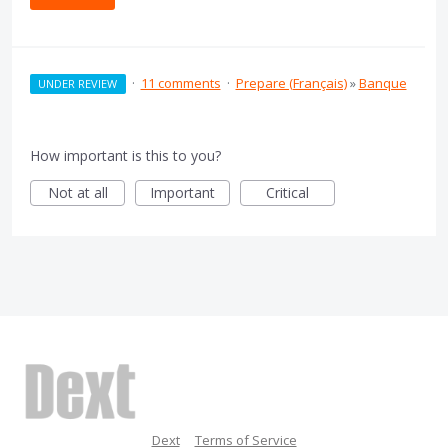
·
11 comments
·
Prepare (Français)
»
Banque
UNDER REVIEW
How important is this to you?
Not at all
Important
Critical
Dext
Terms of Service