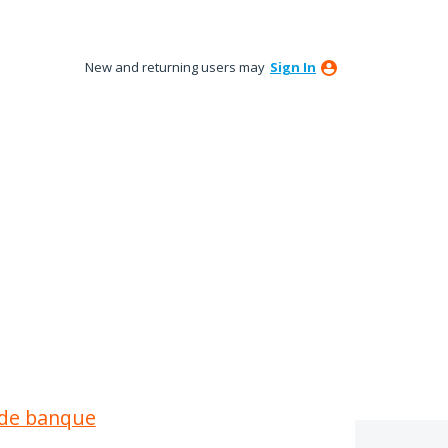
New and returning users may
Sign In
é de banque