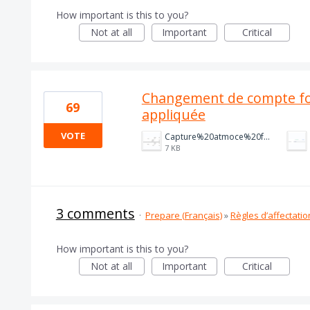
How important is this to you?
Not at all
Important
Critical
Changement de compte fo
69
appliquée
VOTE
Capture%20atmoce%20fact%20cli.PNG
7 KB
3 comments
·
Prepare (Français)
»
Règles d’affectatio
How important is this to you?
Not at all
Important
Critical