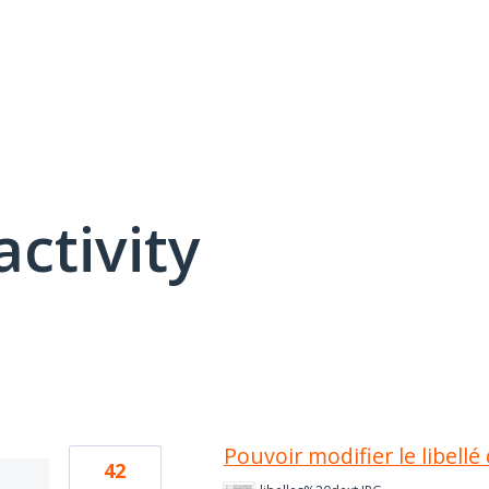
activity
13 results found
Pouvoir modifier le libell
42