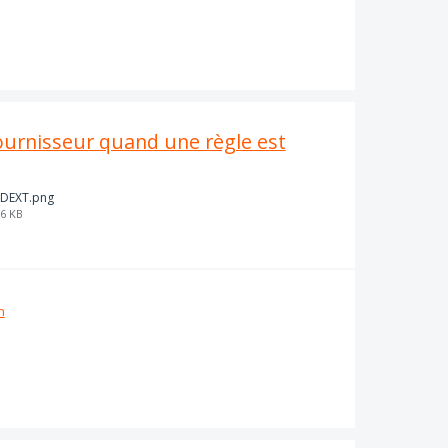
urnisseur quand une règle est
DEXT.png
6 KB
n