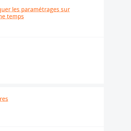
quer les paramétrages sur
ême temps
ires