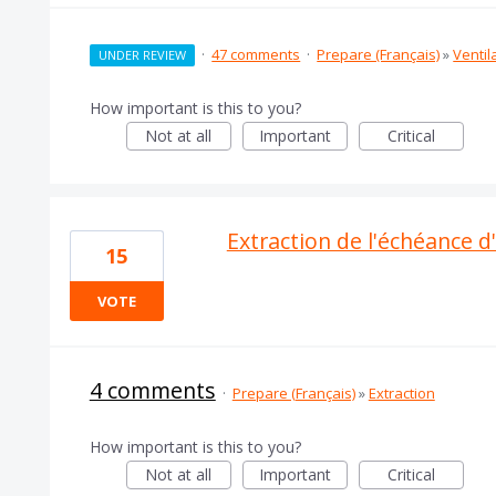
·
47 comments
·
Prepare (Français)
»
Ventil
UNDER REVIEW
How important is this to you?
Not at all
Important
Critical
Extraction de l'échéance d
15
VOTE
4 comments
·
Prepare (Français)
»
Extraction
How important is this to you?
Not at all
Important
Critical