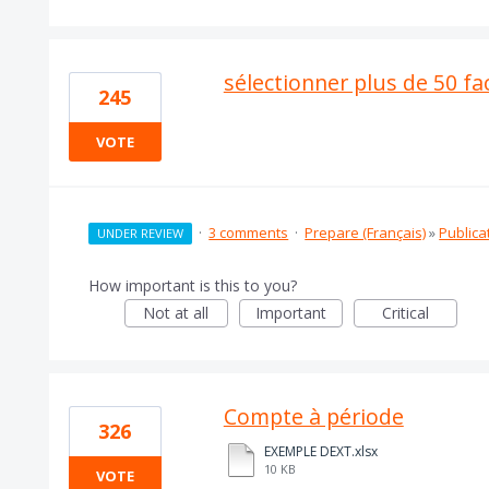
sélectionner plus de 50 fa
245
VOTE
·
3 comments
·
Prepare (Français)
»
Publica
UNDER REVIEW
How important is this to you?
Not at all
Important
Critical
Compte à période
326
EXEMPLE DEXT.xlsx
10 KB
VOTE