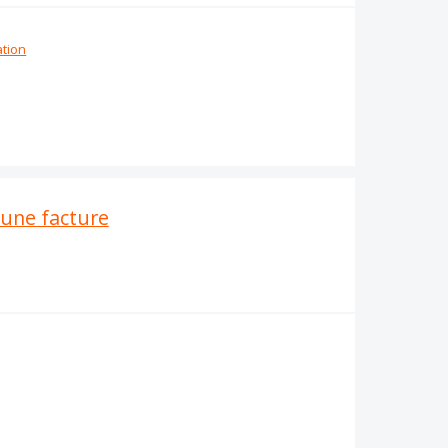
ation
'une facture