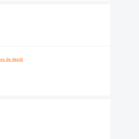
es de dépôt