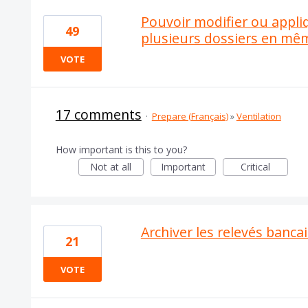
Pouvoir modifier ou appli
49
plusieurs dossiers en m
VOTE
17 comments
·
Prepare (Français)
»
Ventilation
How important is this to you?
Not at all
Important
Critical
Archiver les relevés banca
21
VOTE