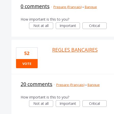
0 comments
·
Prepare (Français)
»
Banque
How important is this to you?
Not at all
Important
Critical
REGLES BANCAIRES
52
VOTE
20 comments
·
Prepare (Français)
»
Banque
How important is this to you?
Not at all
Important
Critical