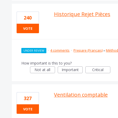
Historique Rejet Pièces
240
VOTE
·
4 comments
·
Prepare (Français)
»
Méthod
UNDER REVIEW
How important is this to you?
Not at all
Important
Critical
Ventilation comptable
327
VOTE