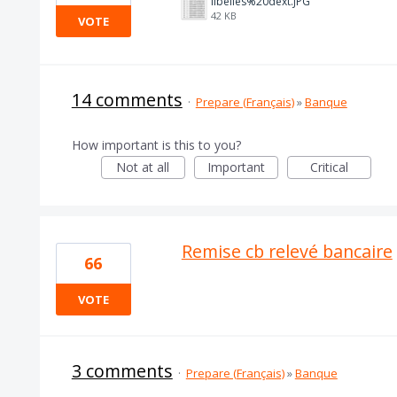
libelles%20dext.JPG
42 KB
VOTE
14 comments
·
Prepare (Français)
»
Banque
How important is this to you?
Not at all
Important
Critical
Remise cb relevé bancaire
66
VOTE
3 comments
·
Prepare (Français)
»
Banque