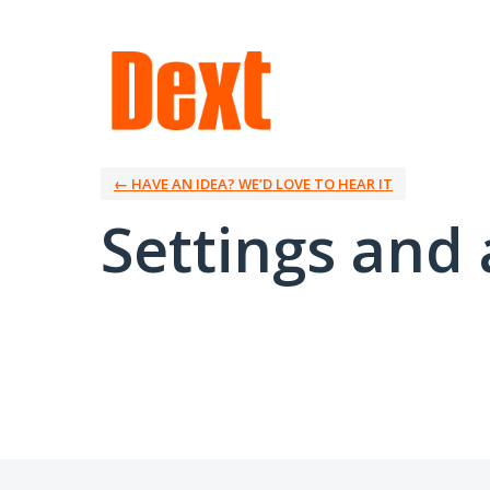
← HAVE AN IDEA? WE’D LOVE TO HEAR IT
Settings and 