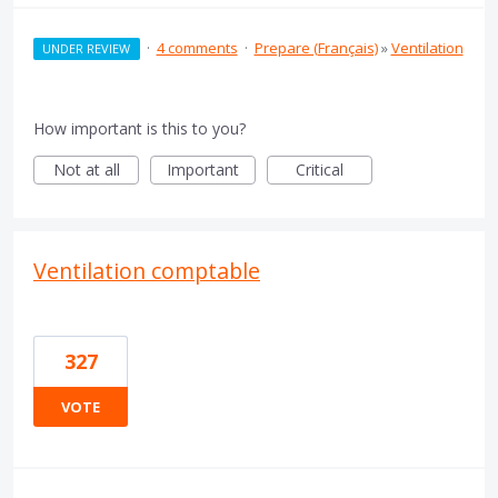
·
4 comments
·
Prepare (Français)
»
Ventilation
UNDER REVIEW
How important is this to you?
Not at all
Important
Critical
Ventilation comptable
327
VOTE