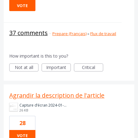
VOTE
37 comments
·
Prepare (Français)
»
Flux de travail
How important is this to you?
Not at all
Important
Critical
Agrandir la description de l'article
Capture d’écran 2024-01-22 180844.png
26 KB
28
VOTE