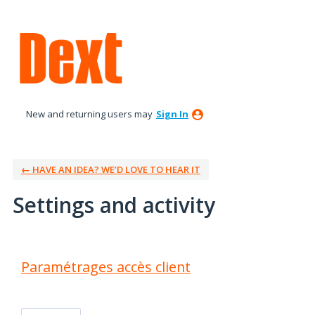
New and returning users may
Sign In
← HAVE AN IDEA? WE’D LOVE TO HEAR IT
Settings and activity
10 results found
Paramétrages accès client