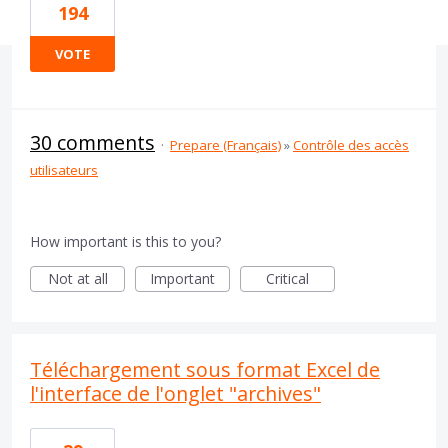
194
VOTE
30 comments
·
Prepare (Français)
»
Contrôle des accès
utilisateurs
How important is this to you?
Not at all
Important
Critical
Téléchargement sous format Excel de
l'interface de l'onglet "archives"