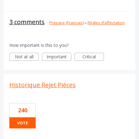
3 comments
·
Prepare (Français)
»
Règles d’affectation
How important is this to you?
Not at all
Important
Critical
Historique Rejet Pièces
240
VOTE