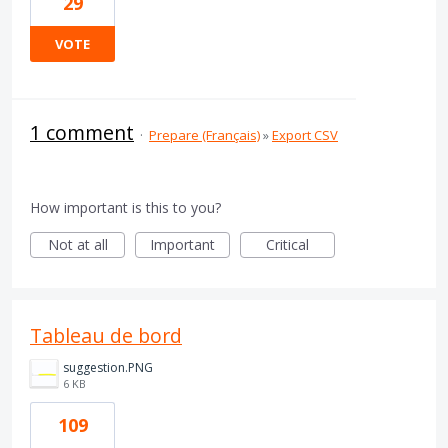
29
VOTE
1 comment
·
Prepare (Français)
»
Export CSV
How important is this to you?
Not at all
Important
Critical
Tableau de bord
suggestion.PNG
6 KB
109