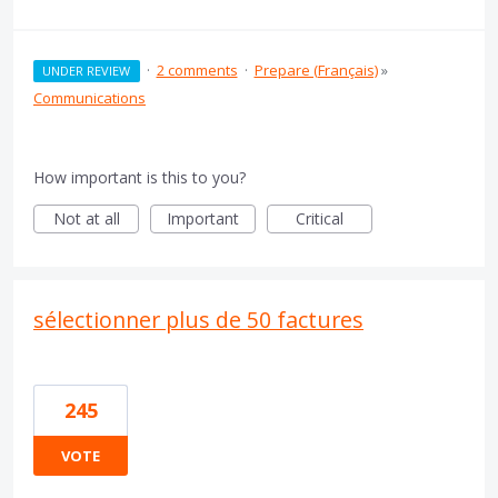
·
2 comments
·
Prepare (Français)
»
UNDER REVIEW
Communications
How important is this to you?
Not at all
Important
Critical
sélectionner plus de 50 factures
245
VOTE