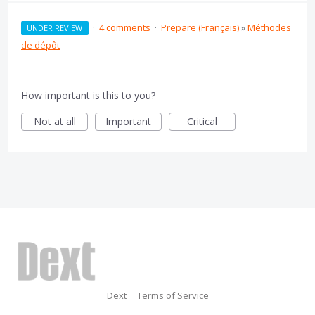
·
4 comments
·
Prepare (Français)
»
Méthodes
UNDER REVIEW
de dépôt
How important is this to you?
Not at all
Important
Critical
Dext
Terms of Service