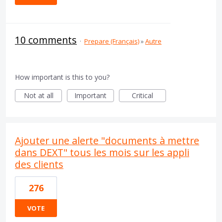
10 comments
·
Prepare (Français)
»
Autre
How important is this to you?
Not at all
Important
Critical
Ajouter une alerte "documents à mettre
dans DEXT" tous les mois sur les appli
des clients
276
VOTE