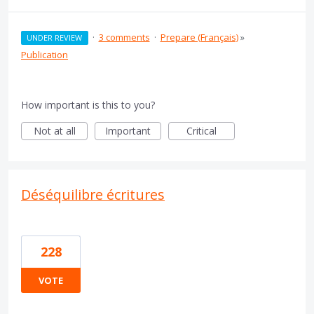
·
3 comments
·
Prepare (Français)
»
UNDER REVIEW
Publication
How important is this to you?
Not at all
Important
Critical
Déséquilibre écritures
228
VOTE