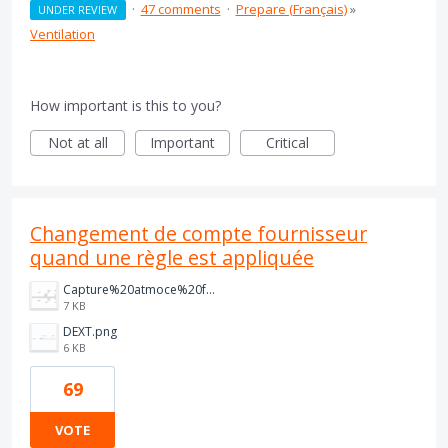
·
47 comments
·
Prepare (Français)
»
UNDER REVIEW
Ventilation
How important is this to you?
Not at all
Important
Critical
Changement de compte fournisseur
quand une règle est appliquée
Capture%20atmoce%20fact%20cli.PNG
7 KB
DEXT.png
6 KB
69
VOTE