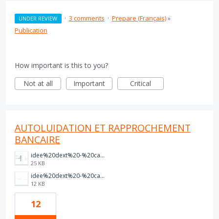
·
3 comments
·
Prepare (Français)
»
UNDER REVIEW
Publication
How important is this to you?
Not at all
Important
Critical
AUTOLUIDATION ET RAPPROCHEMENT
BANCAIRE
idee%20dext%20-%20capture%202.PNG
25 KB
idee%20dext%20-%20capture%201.PNG
12 KB
12