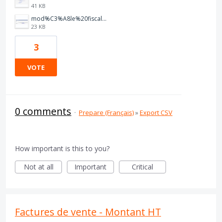
41 KB
mod%C3%A8le%20fiscale.PNG
23 KB
3
VOTE
0 comments
·
Prepare (Français)
»
Export CSV
How important is this to you?
Not at all
Important
Critical
Factures de vente - Montant HT