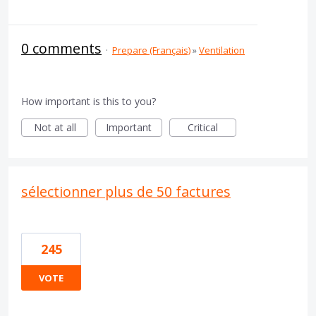
0 comments
·
Prepare (Français)
»
Ventilation
How important is this to you?
Not at all
Important
Critical
sélectionner plus de 50 factures
245
VOTE