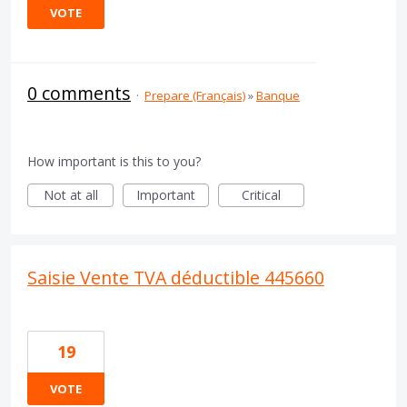
VOTE
0 comments
·
Prepare (Français)
»
Banque
How important is this to you?
Not at all
Important
Critical
Saisie Vente TVA déductible 445660
19
VOTE