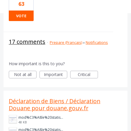
63
VOTE
17 comments
·
Prepare (Français)
»
Notifications
How important is this to you?
Not at all
Important
Critical
Déclaration de Biens / Déclaration
Douane pour douane.gouv.fr
mod%C3%A8le%20statistique%20ventes.PNG
48 KB
mod%C3%A8le%20statistique%20achats.PNG