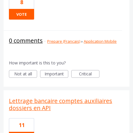
8
VOTE
0 comments
·
Prepare (Français)
»
Application Mobile
How important is this to you?
Not at all
Important
Critical
Lettrage bancaire comptes auxiliaires
dossiers en API
11