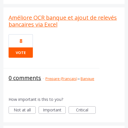
Améliore OCR banque et ajout de relevés
bancaires via Excel
8
VOTE
0 comments
·
Prepare (Français)
»
Banque
How important is this to you?
Not at all
Important
Critical