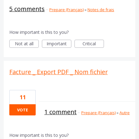
5 comments
·
Prepare (Français)
»
Notes de frais
How important is this to you?
Not at all
Important
Critical
Facture _ Export PDF _ Nom fichier
11
VOTE
1 comment
·
Prepare (Français)
»
Autre
How important is this to you?