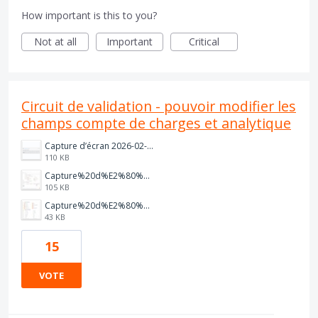
How important is this to you?
Not at all
Important
Critical
Circuit de validation - pouvoir modifier les
champs compte de charges et analytique
Capture d’écran 2026-02-13 à 12.53.23.png
110 KB
Capture%20d%E2%80%99%C3%A9cran%202025-08-20%20085123.jpg
105 KB
Capture%20d%E2%80%99%C3%A9cran%202025-08-19%20162550.jpg
43 KB
15
VOTE