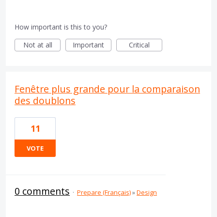
How important is this to you?
Not at all
Important
Critical
Fenêtre plus grande pour la comparaison
des doublons
11
VOTE
0 comments
·
Prepare (Français)
»
Design