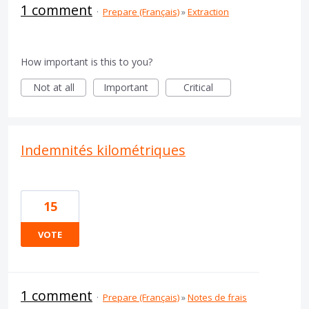
1 comment
·
Prepare (Français)
»
Extraction
How important is this to you?
Not at all
Important
Critical
Indemnités kilométriques
15
VOTE
1 comment
·
Prepare (Français)
»
Notes de frais