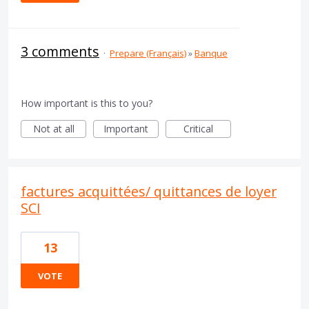
3 comments
·
Prepare (Français)
»
Banque
How important is this to you?
Not at all
Important
Critical
factures acquittées/ quittances de loyer
SCI
13
VOTE