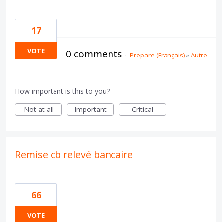
17
VOTE
0 comments
·
Prepare (Français)
»
Autre
How important is this to you?
Not at all
Important
Critical
Remise cb relevé bancaire
66
VOTE