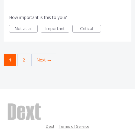
How important is this to you?
Not at all
Important
Critical
1
2
Next →
Dext
Terms of Service