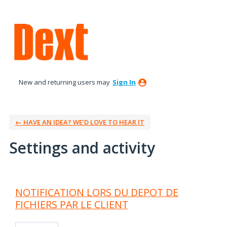
New and returning users may
Sign In
← HAVE AN IDEA? WE’D LOVE TO HEAR IT
Settings and activity
30 results found
NOTIFICATION LORS DU DEPOT DE
FICHIERS PAR LE CLIENT