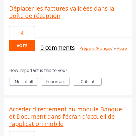
Déplacer les factures validées dans la
boîte de réception
4
VOTE
0 comments
·
Prepare (Français)
»
Autre
How important is this to you?
Not at all
Important
Critical
Accéder directement au module Banque
et Document dans l'écran d'accueil de
l'application mobile