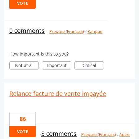
VOTE
0 comments
·
Prepare (Français)
»
Banque
How important is this to you?
Not at all
Important
Critical
Relance facture de vente impayée
86
VOTE
3 comments
·
Prepare (Français)
»
Autre