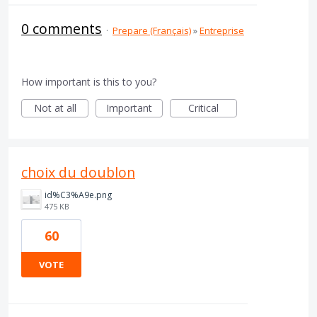
0 comments
·
Prepare (Français)
»
Entreprise
How important is this to you?
Not at all
Important
Critical
choix du doublon
id%C3%A9e.png
475 KB
60
VOTE