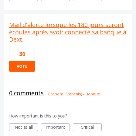
Mail d'alerte lorsque les 180 jours seront
écoulés après avoir connecté sa banque à
Dext.
36
VOTE
0 comments
·
Prepare (Français)
»
Banque
How important is this to you?
Not at all
Important
Critical