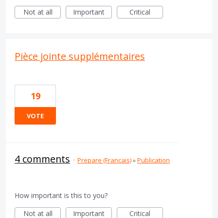
Not at all
Important
Critical
Pièce jointe supplémentaires
19
VOTE
4 comments
·
Prepare (Français)
»
Publication
How important is this to you?
Not at all
Important
Critical